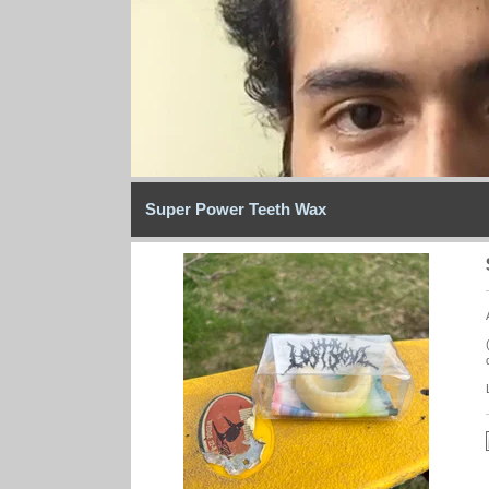
Super Power Teeth Wax